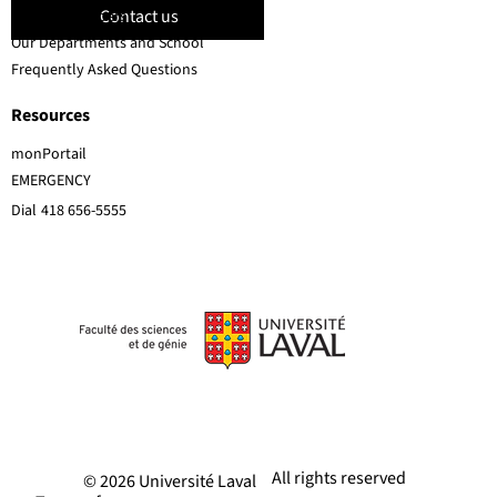
Contact us
Faculty members
Our Departments and School
Frequently Asked Questions
Resources
monPortail
EMERGENCY
Dial
418 656-5555
All rights reserved
© 2026 Université Laval