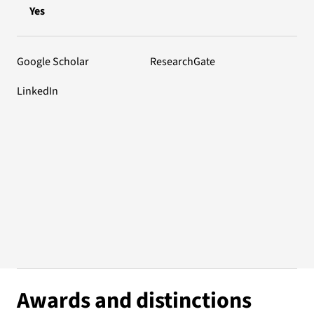
Yes
Google Scholar
ResearchGate
LinkedIn
Awards and distinctions