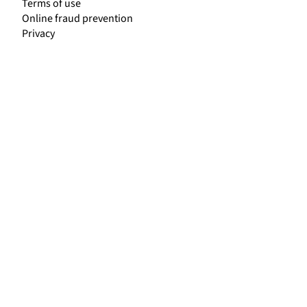
Terms of use
Online fraud prevention
Privacy