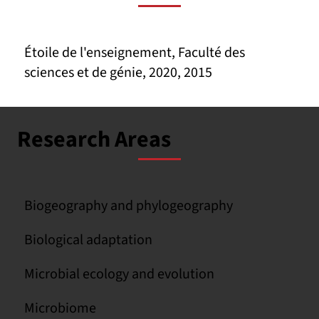
Étoile de l'enseignement, Faculté des
sciences et de génie, 2020, 2015
Research Areas
Biogeography and phylogeography
Biological adaptation
Microbial ecology and evolution
Microbiome