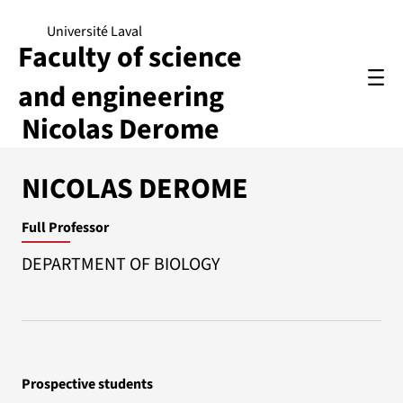
Université Laval
Faculty of science
and engineering
Nicolas Derome
NICOLAS DEROME
Full Professor
DEPARTMENT OF BIOLOGY
Prospective students