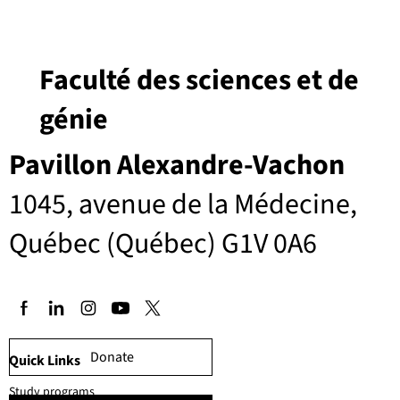
Faculté des sciences et de
génie
Pavillon Alexandre-Vachon
1045, avenue de la Médecine,
Québec (Québec) G1V 0A6
Donate
Quick Links
Study programs