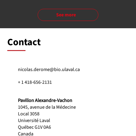
See more
Contact
nicolas.derome@bio.ulaval.ca
+ 1 418-656-2131
Pavillon Alexandre-Vachon
1045, avenue de la Médecine
Local 3058
Université Laval
Québec G1V 0A6
Canada